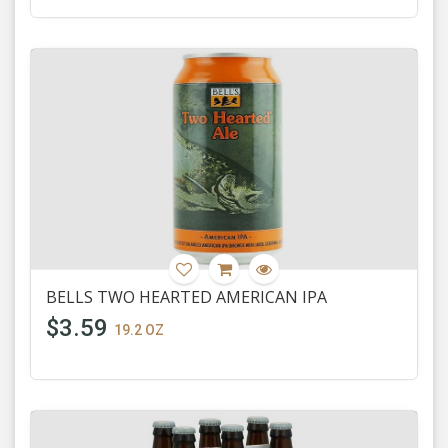
BELLS TWO HEARTED AMERICAN IPA
$3.59
19.2 OZ