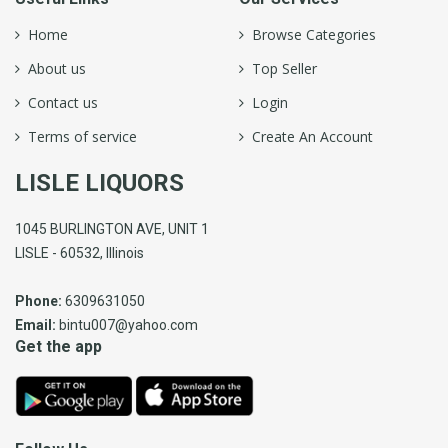
Home
Browse Categories
About us
Top Seller
Contact us
Login
Terms of service
Create An Account
LISLE LIQUORS
1045 BURLINGTON AVE, UNIT 1
LISLE - 60532, Illinois
Phone:
6309631050
Email:
bintu007@yahoo.com
Get the app