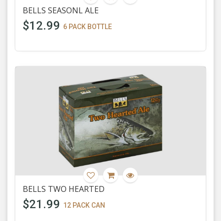
BELLS SEASONL ALE
$12.99
6 PACK BOTTLE
BELLS TWO HEARTED
$21.99
12 PACK CAN