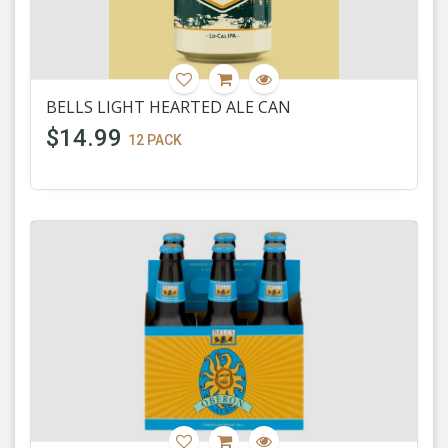
BELLS LIGHT HEARTED ALE CAN
$14.99
12 PACK