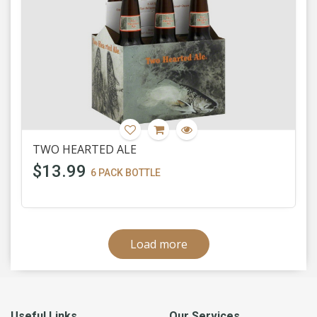
TWO HEARTED ALE
$13.99
6 PACK BOTTLE
Load more
Useful Links
Our Services