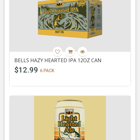
BELLS HAZY HEARTED IPA 12OZ CAN
$12.99
6 PACK