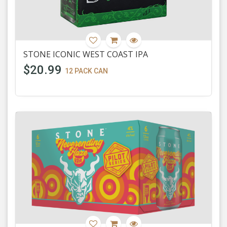
STONE ICONIC WEST COAST IPA
$20.99
12 PACK CAN