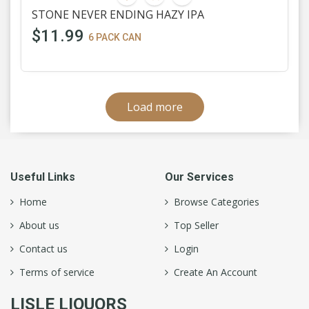
STONE NEVER ENDING HAZY IPA
$11.99
6 PACK CAN
Load more
Useful Links
Our Services
Home
Browse Categories
About us
Top Seller
Contact us
Login
Terms of service
Create An Account
LISLE LIQUORS