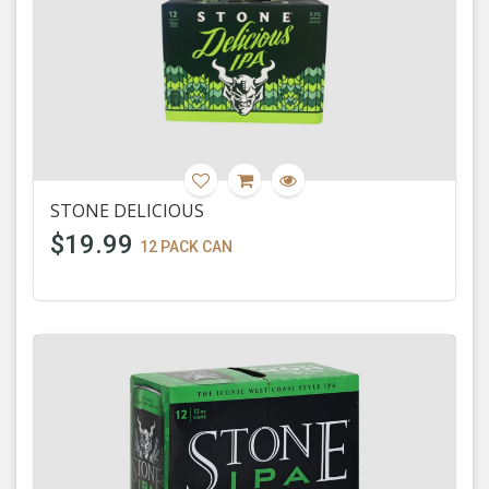
STONE DELICIOUS
$19.99
12 PACK CAN