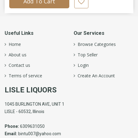
Add To Cart
Useful Links
Our Services
Home
Browse Categories
About us
Top Seller
Contact us
Login
Terms of service
Create An Account
LISLE LIQUORS
1045 BURLINGTON AVE, UNIT 1
LISLE - 60532, Illinois
Phone:
6309631050
Email:
bintu007@yahoo.com