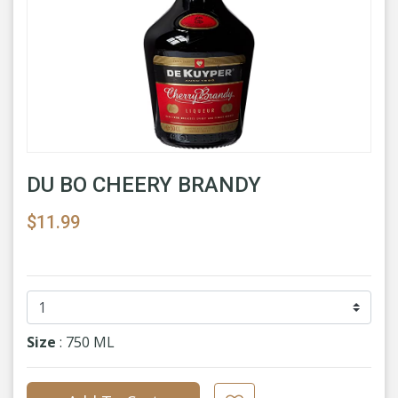
DU BO CHEERY BRANDY
$11.99
Size
: 750 ML